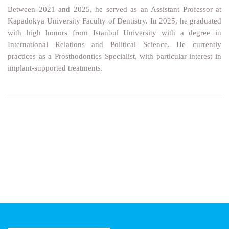
Between 2021 and 2025, he served as an Assistant Professor at
Kapadokya University Faculty of Dentistry. In 2025, he graduated
with high honors from Istanbul University with a degree in
International Relations and Political Science. He currently
practices as a Prosthodontics Specialist, with particular interest in
implant-supported treatments.