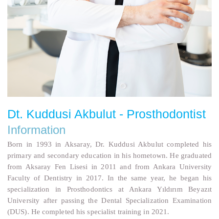
Dt. Kuddusi Akbulut - Prosthodontist
Information
Born in 1993 in Aksaray, Dr. Kuddusi Akbulut completed his
primary and secondary education in his hometown. He graduated
from Aksaray Fen Lisesi in 2011 and from Ankara University
Faculty of Dentistry in 2017. In the same year, he began his
specialization in Prosthodontics at Ankara Yıldırım Beyazıt
University after passing the Dental Specialization Examination
(DUS). He completed his specialist training in 2021.