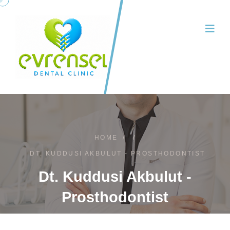
HOME
/
/
DT. KUDDUSI AKBULUT - PROSTHODONTIST
Dt. Kuddusi Akbulut -
Prosthodontist