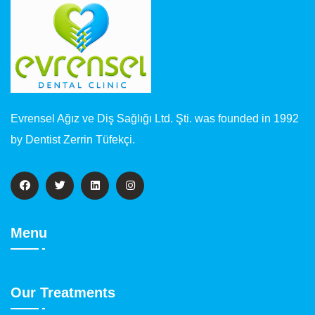
Evrensel Ağız ve Diş Sağlığı Ltd. Şti. was founded in 1992
by Dentist Zerrin Tüfekçi.
Menu
Our Treatments