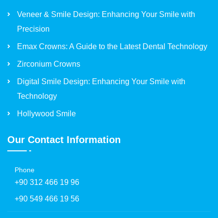
Veneer & Smile Design: Enhancing Your Smile with
Precision
Emax Crowns: A Guide to the Latest Dental Technology
Zirconium Crowns
Digital Smile Design: Enhancing Your Smile with
Technology
Hollywood Smile
Our Contact Information
Phone
+90 312 466 19 96
+90 549 466 19 56