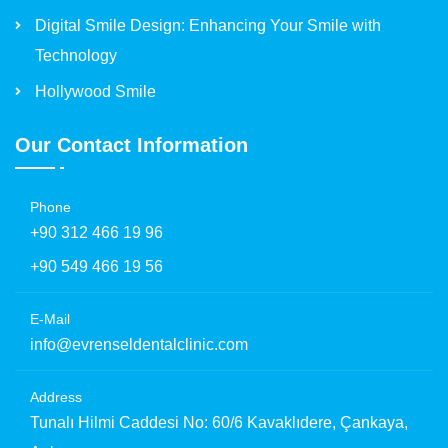
Digital Smile Design: Enhancing Your Smile with
Technology
Hollywood Smile
Our Contact Information
Phone
+90 312 466 19 96
+90 549 466 19 56
E-Mail
info@evrenseldentalclinic.com
Address
Tunalı Hilmi Caddesi No: 60/6 Kavaklıdere, Çankaya,