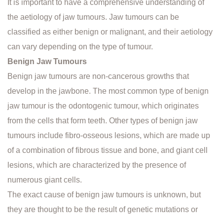
It is important to have a comprehensive understanding of
the aetiology of jaw tumours. Jaw tumours can be
classified as either benign or malignant, and their aetiology
can vary depending on the type of tumour.
Benign Jaw Tumours
Benign jaw tumours are non-cancerous growths that
develop in the jawbone. The most common type of benign
jaw tumour is the odontogenic tumour, which originates
from the cells that form teeth. Other types of benign jaw
tumours include fibro-osseous lesions, which are made up
of a combination of fibrous tissue and bone, and giant cell
lesions, which are characterized by the presence of
numerous giant cells.
The exact cause of benign jaw tumours is unknown, but
they are thought to be the result of genetic mutations or