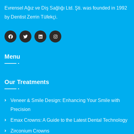
Evrensel Ağız ve Diş Sağlığı Ltd. Şti. was founded in 1992
by Dentist Zerrin Tüfekçi.
Menu
Our Treatments
Veneer & Smile Design: Enhancing Your Smile with
Precision
Emax Crowns: A Guide to the Latest Dental Technology
Zirconium Crowns