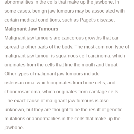
abnormalities in the cells that make up the jawbone. In
some cases, benign jaw tumours may be associated with
certain medical conditions, such as Paget's disease.
Malignant Jaw Tumours
Malignant jaw tumours are cancerous growths that can
spread to other parts of the body. The most common type of
malignant jaw tumour is squamous cell carcinoma, which
originates from the cells that line the mouth and throat.
Other types of malignant jaw tumours include
osteosarcoma, which originates from bone cells, and
chondrosarcoma, which originates from cartilage cells.
The exact cause of malignant jaw tumours is also
unknown, but they are thought to be the result of genetic
mutations or abnormalities in the cells that make up the
jawbone.