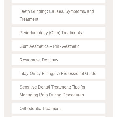
Teeth Grinding: Causes, Symptoms, and
Treatment
Periodontology (Gum) Treatments
Gum Aesthetics – Pink Aesthetic
Restorative Dentistry
Inlay-Onlay Fillings: A Professional Guide
Sensitive Dental Treatment: Tips for
Managing Pain During Procedures
Orthodontic Treatment