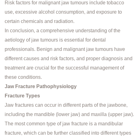
Risk factors for malignant jaw tumours include tobacco
use, excessive alcohol consumption, and exposure to
certain chemicals and radiation.
In conclusion, a comprehensive understanding of the
aetiology of jaw tumours is essential for dental
professionals. Benign and malignant jaw tumours have
different causes and risk factors, and proper diagnosis and
treatment are crucial for the successful management of
these conditions.
Jaw Fracture Pathophysiology
Fracture Types
Jaw fractures can occur in different parts of the jawbone,
including the mandible (lower jaw) and maxilla (upper jaw).
The most common type of jaw fracture is a mandibular
fracture, which can be further classified into different types