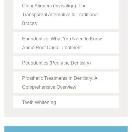
Clear Aligners (Invisalign): The
Transparent Alternative to Traditional
Braces
Endodontics: What You Need to Know
About Root Canal Treatment
Pedodontics (Pediatric Dentistry)
Prosthetic Treatments in Dentistry: A
Comprehensive Overview
Teeth Whitening