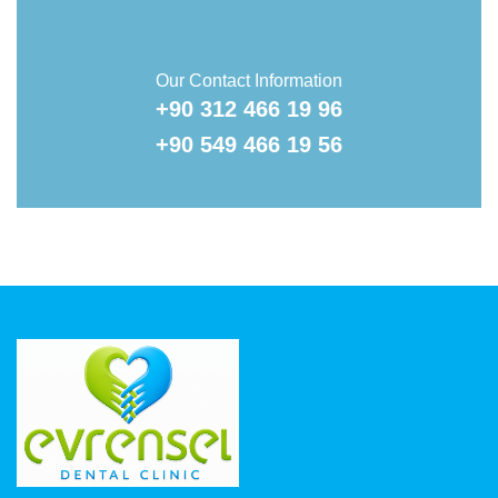
Our Contact Information
+90 312 466 19 96
+90 549 466 19 56