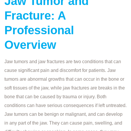
Jaw Tumor and
Fracture: A
Professional
Overview
Jaw tumors and jaw fractures are two conditions that can
cause significant pain and discomfort for patients. Jaw
tumors are abnormal growths that can occur in the bone or
soft tissues of the jaw, while jaw fractures are breaks in the
bone that can be caused by trauma or injury. Both
conditions can have serious consequences if left untreated.
Jaw tumors can be benign or malignant, and can develop
in any part of the jaw. They can cause pain, swelling, and