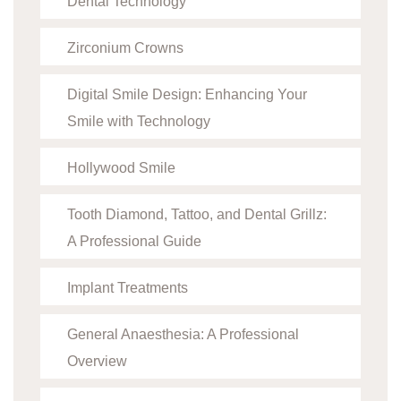
Dental Technology
Zirconium Crowns
Digital Smile Design: Enhancing Your
Smile with Technology
Hollywood Smile
Tooth Diamond, Tattoo, and Dental Grillz:
A Professional Guide
Implant Treatments
General Anaesthesia: A Professional
Overview