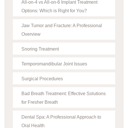
All-on-4 vs All-on-6 Implant Treatment
Options: Which is Right for You?
Jaw Tumor and Fracture: A Professional
Overview
Snoring Treatment
Temporomandibular Joint Issues
Surgical Procedures
Bad Breath Treatment: Effective Solutions
for Fresher Breath
Dental Spa: A Professional Approach to
Oral Health