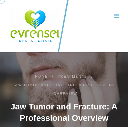
HOME
/
TREATMENTS
/
JAW TUMOR AND FRACTURE: A PROFESSIONAL
OVERVIEW
Jaw Tumor and Fracture: A
Professional Overview