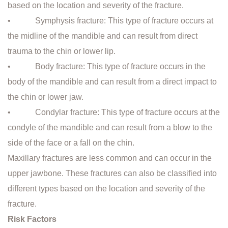
based on the location and severity of the fracture.
• Symphysis fracture: This type of fracture occurs at
the midline of the mandible and can result from direct
trauma to the chin or lower lip.
• Body fracture: This type of fracture occurs in the
body of the mandible and can result from a direct impact to
the chin or lower jaw.
• Condylar fracture: This type of fracture occurs at the
condyle of the mandible and can result from a blow to the
side of the face or a fall on the chin.
Maxillary fractures are less common and can occur in the
upper jawbone. These fractures can also be classified into
different types based on the location and severity of the
fracture.
Risk Factors