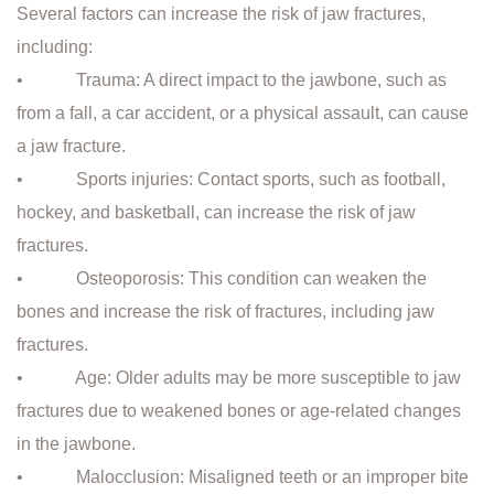
Several factors can increase the risk of jaw fractures,
including:
• Trauma: A direct impact to the jawbone, such as
from a fall, a car accident, or a physical assault, can cause
a jaw fracture.
• Sports injuries: Contact sports, such as football,
hockey, and basketball, can increase the risk of jaw
fractures.
• Osteoporosis: This condition can weaken the
bones and increase the risk of fractures, including jaw
fractures.
• Age: Older adults may be more susceptible to jaw
fractures due to weakened bones or age-related changes
in the jawbone.
• Malocclusion: Misaligned teeth or an improper bite