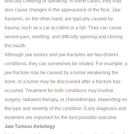
difficulty chewing or speaking. In some cases, they may
also cause changes in the appearance of the face. Jaw
fractures, on the other hand, are typically caused by
trauma, such as a car accident or a fall. They can cause
severe pain, swelling, and difficulty opening and closing
the mouth.
Although jaw tumors and jaw fractures are two distinct
conditions, they can sometimes be related. For example, a
jaw fracture may be caused by a tumor weakening the
bone, or a tumor may be discovered after a fracture has
occurred. Treatment for both conditions may involve
surgery, radiation therapy, or chemotherapy, depending on
the type and severity of the condition. Early diagnosis and
treatment are important for the best possible outcome.
Jaw Tumour Aetiology