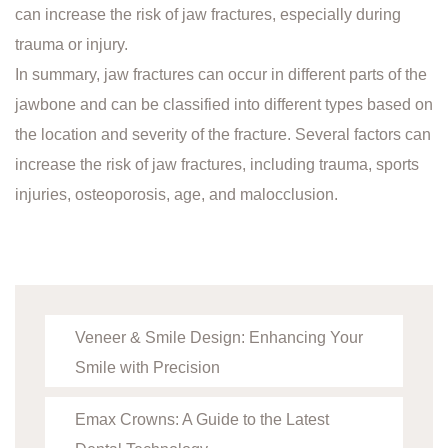
can increase the risk of jaw fractures, especially during
trauma or injury.
In summary, jaw fractures can occur in different parts of the
jawbone and can be classified into different types based on
the location and severity of the fracture. Several factors can
increase the risk of jaw fractures, including trauma, sports
injuries, osteoporosis, age, and malocclusion.
Veneer & Smile Design: Enhancing Your
Smile with Precision
Emax Crowns: A Guide to the Latest