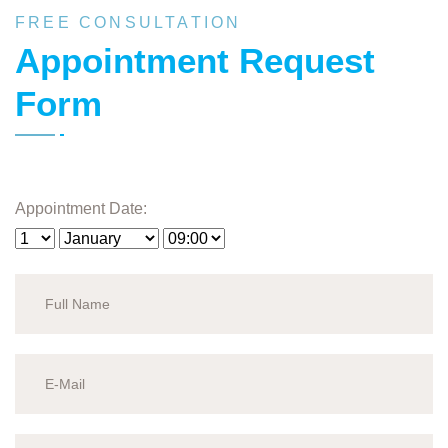
FREE CONSULTATION
Appointment Request
Form
Appointment Date: