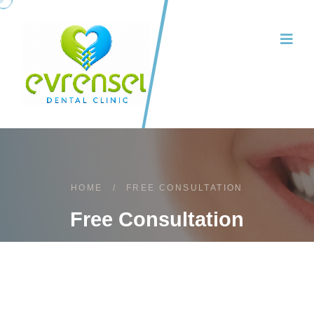
HOME
/
FREE CONSULTATION
Free Consultation