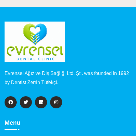
Evrensel Ağız ve Diş Sağlığı Ltd. Şti. was founded in 1992
by Dentist Zerrin Tüfekçi.
Menu