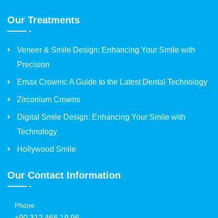
Our Treatments
Veneer & Smile Design: Enhancing Your Smile with
Precision
Emax Crowns: A Guide to the Latest Dental Technology
Zirconium Crowns
Digital Smile Design: Enhancing Your Smile with
Technology
Hollywood Smile
Our Contact Information
Phone
+90 312 466 19 96