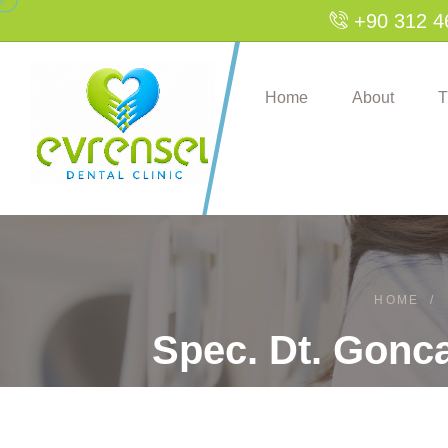
+90 312 4
Home
About
T
HOME
/
Spec. Dt. Gonca