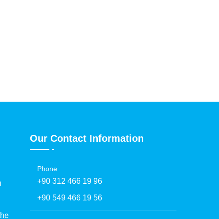
Our Contact Information
Phone
+90 312 466 19 96
h
+90 549 466 19 56
the