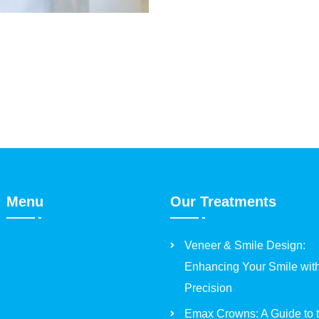
Menu
Our Treatments
Veneer & Smile Design:
Enhancing Your Smile wit
Precision
Emax Crowns: A Guide to 