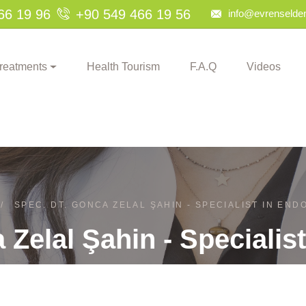
66 19 96
+90 549 466 19 56
info@evrenselden
reatments
Health Tourism
F.A.Q
Videos
/
SPEC. DT. GONCA ZELAL ŞAHIN - SPECIALIST IN EN
 Zelal Şahin - Specialis