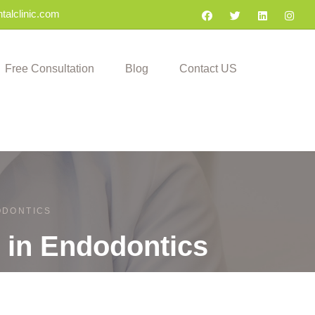
talclinic.com
Free Consultation
Blog
Contact US
DODONTICS
t in Endodontics