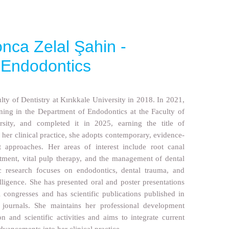
nca Zelal Şahin -
n Endodontics
ty of Dentistry at Kırıkkale University in 2018. In 2021,
ining in the Department of Endodontics at the Faculty of
rsity, and completed it in 2025, earning the title of
n her clinical practice, she adopts contemporary, evidence-
 approaches. Her areas of interest include root canal
atment, vital pulp therapy, and the management of dental
ic research focuses on endodontics, dental trauma, and
telligence. She has presented oral and poster presentations
l congresses and has scientific publications published in
d journals. She maintains her professional development
n and scientific activities and aims to integrate current