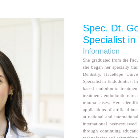
Spec. Dt. Go
Specialist i
Information
She graduated from the Facul
she began her specialty tra
Dentistry, Hacettepe Unive
Specialist in Endodontics. I
based endodontic treatment
treatment, endodontic retre
trauma cases. Her scientif
applications of artificial in
at national and internationa
international peer-reviewe
through continuing educatio