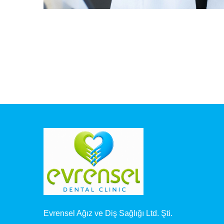
Evrensel Ağız ve Diş Sağlığı Ltd. Şti.