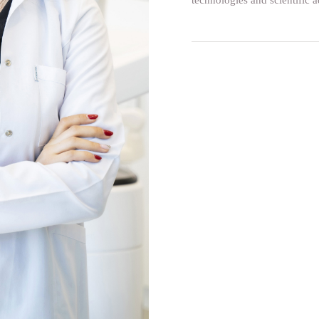
technologies and scientific a